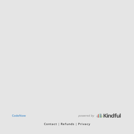
powered by
CodeNow
Contact
Refunds
Privacy