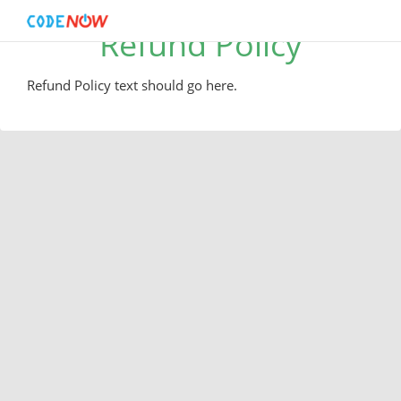
Refund Policy
Refund Policy text should go here.